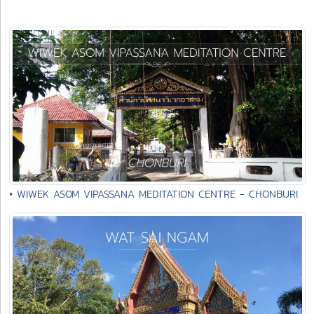
• WIWEK ASOM VIPASSANA MEDITATION CENTRE - CHONBURI