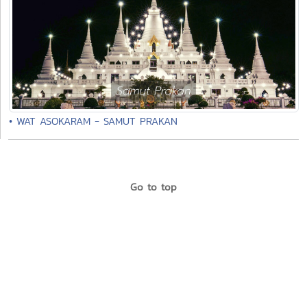
• WAT ASOKARAM - SAMUT PRAKAN
Go to top