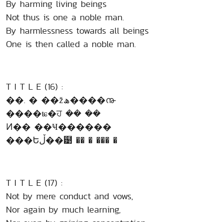
By harming living beings
Not thus is one a noble man.
By harmlessness towards all beings
One is then called a noble man.
T I T L E (16) :
��. � ��žھ����൹
����ʨ�ਹ �� ��
Ͷ�� ��Ҹ������
���Եڵ��๹ �� � ��� �
T I T L E (17) :
Not by mere conduct and vows,
Nor again by much learning,