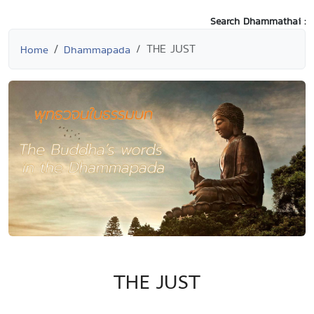
Search Dhammathai :
THE JUST
Home
Dhammapada
THE JUST