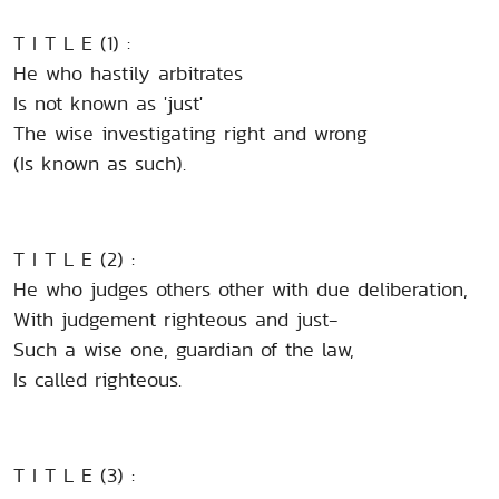
T I T L E (1) :
He who hastily arbitrates
Is not known as 'just'
The wise investigating right and wrong
(Is known as such).
T I T L E (2) :
He who judges others other with due deliberation,
With judgement righteous and just-
Such a wise one, guardian of the law,
Is called righteous.
T I T L E (3) :