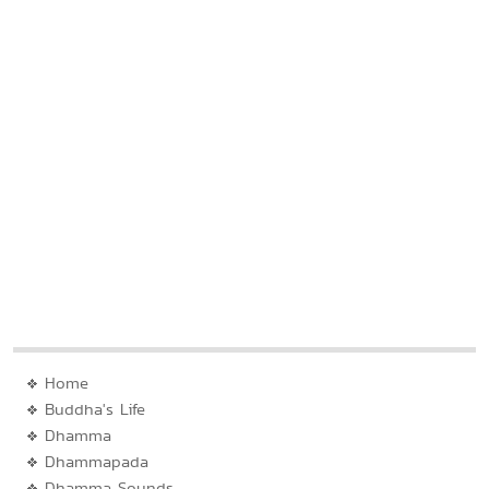
Home
Buddha's Life
Dhamma
Dhammapada
Dhamma Sounds