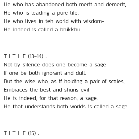
He who has abandoned both merit and demerit,
He who is leading a pure life,
He who lives in teh world with wisdom-
He indeed is called a bhikkhu.
T I T L E (13-14) :
Not by silence does one become a sage
If one be both ignorant and dull.
But the wise who, as if holding a pair of scales,
Embraces the best and shuns evil-
He is indeed, for that reason, a sage.
He that understands both worlds is called a sage.
T I T L E (15) :