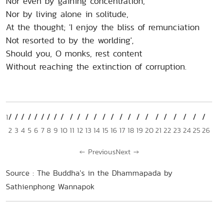
Nor even by gaining concentration,
Nor by living alone in solitude,
At the thought; 'I enjoy the bliss of remunciation
Not resorted to by the worlding',
Should you, O monks, rest content
Without reaching the extinction of corruption.
1
2
3
4
5
6
7
8
9
10
11
12
13
14
15
16
17
18
19
20
21
22
23
24
25
26
←
Previous
Next
→
Source : The Buddha's in the Dhammapada by
Sathienphong Wannapok