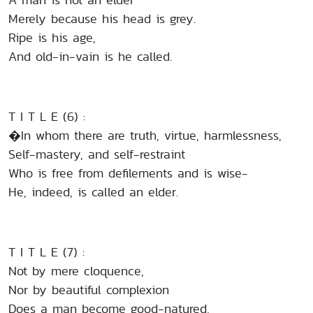
Merely because his head is grey.
Ripe is his age,
And old-in-vain is he called.
T I T L E (6) :
�In whom there are truth, virtue, harmlessness,
Self-mastery, and self-restraint
Who is free from defilements and is wise-
He, indeed, is called an elder.
T I T L E (7) :
Not by mere cloquence,
Nor by beautiful complexion
Does a man become good-natured,