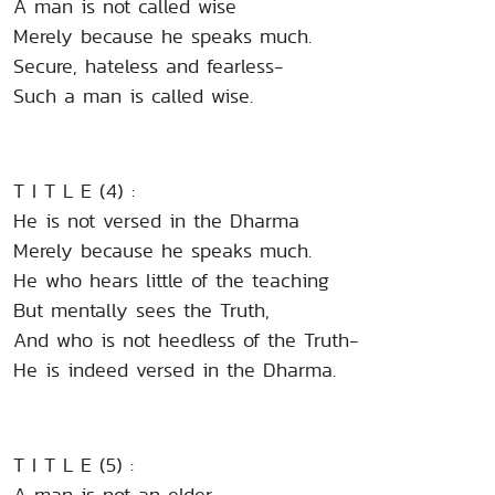
A man is not called wise
Merely because he speaks much.
Secure, hateless and fearless-
Such a man is called wise.
T I T L E (4) :
He is not versed in the Dharma
Merely because he speaks much.
He who hears little of the teaching
But mentally sees the Truth,
And who is not heedless of the Truth-
He is indeed versed in the Dharma.
T I T L E (5) :
A man is not an elder