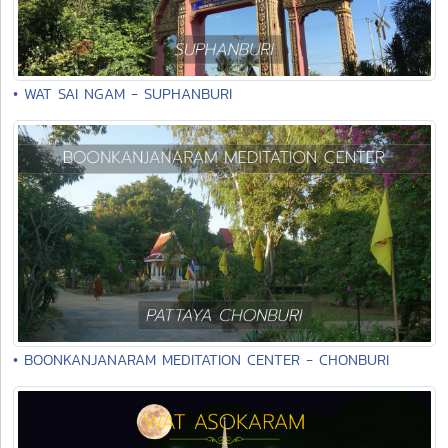
• WAT SAI NGAM - SUPHANBURI
• BOONKANJANARAM MEDITATION CENTER - CHONBURI