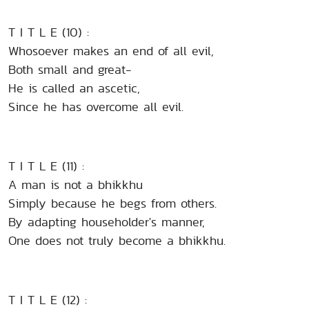
T I T L E (10) :
Whosoever makes an end of all evil,
Both small and great-
He is called an ascetic,
Since he has overcome all evil.
T I T L E (11) :
A man is not a bhikkhu
Simply because he begs from others.
By adapting householder's manner,
One does not truly become a bhikkhu.
T I T L E (12) :