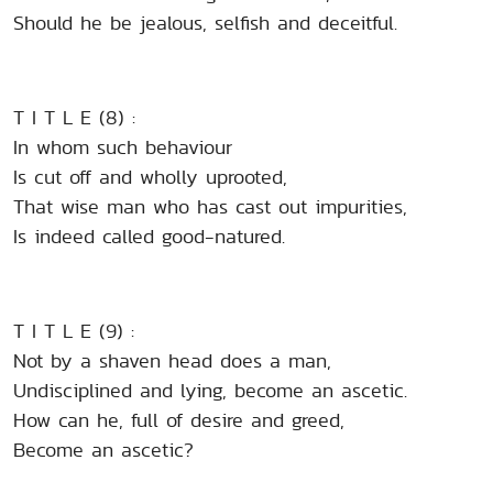
Should he be jealous, selfish and deceitful.
T I T L E (8) :
In whom such behaviour
Is cut off and wholly uprooted,
That wise man who has cast out impurities,
Is indeed called good-natured.
T I T L E (9) :
Not by a shaven head does a man,
Undisciplined and lying, become an ascetic.
How can he, full of desire and greed,
Become an ascetic?