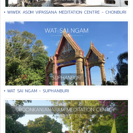
• WIWEK ASOM VIPASSANA MEDITATION CENTRE - CHONBURI
• WAT SAI NGAM - SUPHANBURI