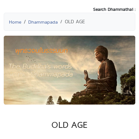
Search Dhammathai :
OLD AGE
Home
Dhammapada
OLD AGE