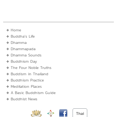
Home
Buddha's Life
Dhamma
Dhammapada
Dhamma Sounds
Buddhism Day
The Four Noble Truths
Buddism in Thailand
Buddhism Practice
Meditation Places
A Basic Buddhism Guide
Buddhist News
Thai