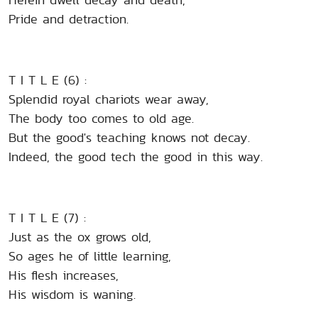
Pride and detraction.
T I T L E (6) :
Splendid royal chariots wear away,
The body too comes to old age.
But the good's teaching knows not decay.
Indeed, the good tech the good in this way.
T I T L E (7) :
Just as the ox grows old,
So ages he of little learning,
His flesh increases,
His wisdom is waning.