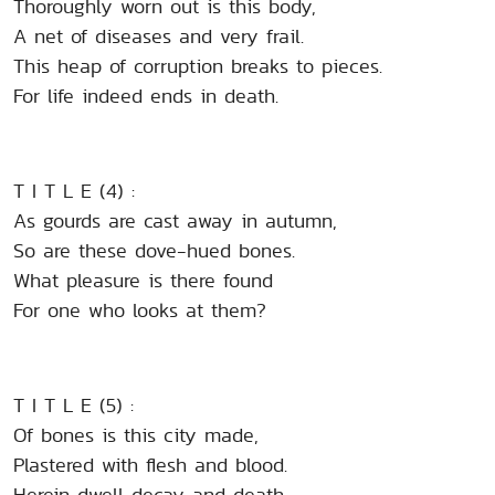
Thoroughly worn out is this body,
A net of diseases and very frail.
This heap of corruption breaks to pieces.
For life indeed ends in death.
T I T L E (4) :
As gourds are cast away in autumn,
So are these dove-hued bones.
What pleasure is there found
For one who looks at them?
T I T L E (5) :
Of bones is this city made,
Plastered with flesh and blood.
Herein dwell decay and death,