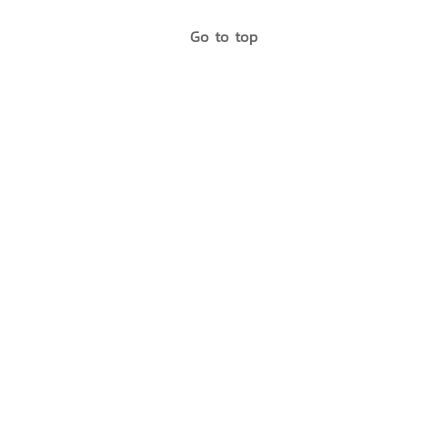
Go to top