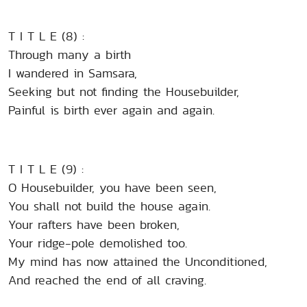
T I T L E (8) :
Through many a birth
I wandered in Samsara,
Seeking but not finding the Housebuilder,
Painful is birth ever again and again.
T I T L E (9) :
O Housebuilder, you have been seen,
You shall not build the house again.
Your rafters have been broken,
Your ridge-pole demolished too.
My mind has now attained the Unconditioned,
And reached the end of all craving.