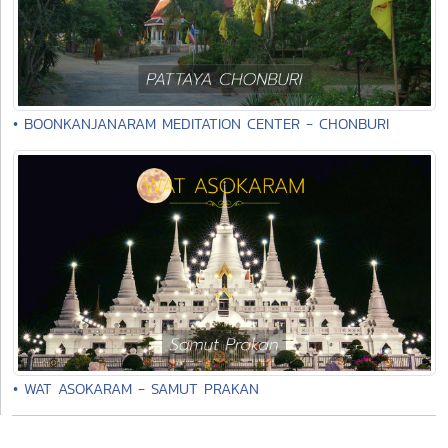
• BOONKANJANARAM MEDITATION CENTER - CHONBURI
• WAT ASOKARAM - SAMUT PRAKAN