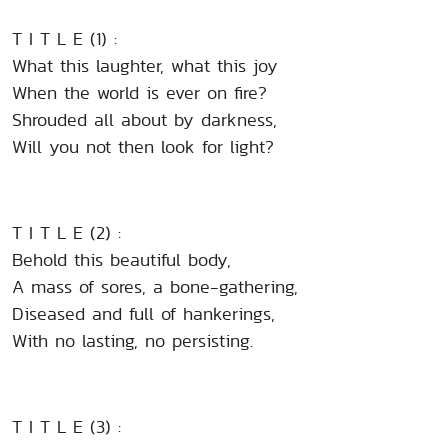
T I T L E (1) :
What this laughter, what this joy
When the world is ever on fire?
Shrouded all about by darkness,
Will you not then look for light?
T I T L E (2) :
Behold this beautiful body,
A mass of sores, a bone-gathering,
Diseased and full of hankerings,
With no lasting, no persisting.
T I T L E (3) :