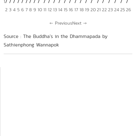
1
2
3
4
5
6
7
8
9
10
11
12
13
14
15
16
17
18
19
20
21
22
23
24
25
26
←
Previous
Next
→
Source : The Buddha's in the Dhammapada by
Sathienphong Wannapok