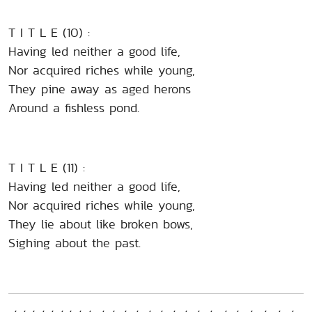
T I T L E (10) :
Having led neither a good life,
Nor acquired riches while young,
They pine away as aged herons
Around a fishless pond.
T I T L E (11) :
Having led neither a good life,
Nor acquired riches while young,
They lie about like broken bows,
Sighing about the past.