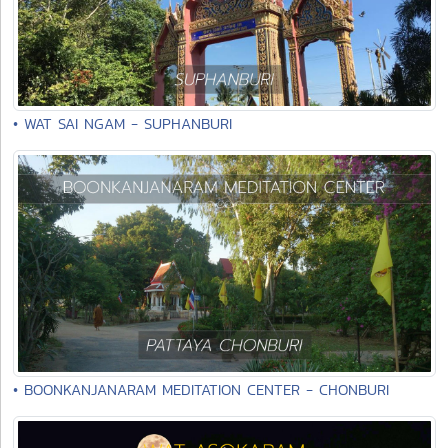
• WAT SAI NGAM - SUPHANBURI
• BOONKANJANARAM MEDITATION CENTER - CHONBURI