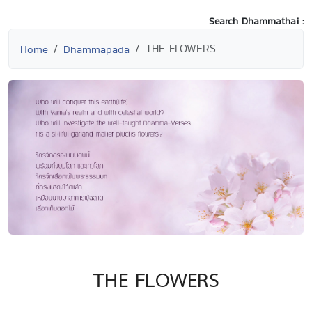
Search Dhammathai :
THE FLOWERS
Home
Dhammapada
THE FLOWERS