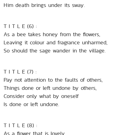
Him death brings under its sway.
T I T L E (6) :
As a bee takes honey from the flowers,
Leaving it colour and fragrance unharmed,
So should the sage wander in the village.
T I T L E (7) :
Pay not attention to the faults of others,
Things done or left undone by others,
Consider only what by oneself
Is done or left undone.
T I T L E (8) :
As a flower that is lovely