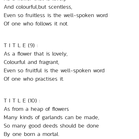
And colourful,but scentless,
Even so fruitless is the well-spoken word
Of one who follows it not.
T I T L E (9) :
As a flower that is lovely,
Colourful and fragrant,
Even so fruitful is the well-spoken word
Of one who practises it.
T I T L E (10) :
As from a heap of flowers
Many kinds of garlands can be made,
So many good deeds should be done
By one born a mortal.