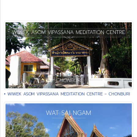
• WIWEK ASOM VIPASSANA MEDITATION CENTRE - CHONBURI