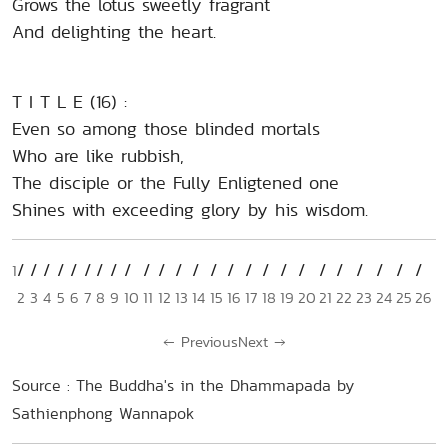
Grows the lotus sweetly fragrant
And delighting the heart.
T I T L E (16) :
Even so among those blinded mortals
Who are like rubbish,
The disciple or the Fully Enligtened one
Shines with exceeding glory by his wisdom.
1
2
3
4
5
6
7
8
9
10
11
12
13
14
15
16
17
18
19
20
21
22
23
24
25
26
←
Previous
Next
→
Source : The Buddha's in the Dhammapada by
Sathienphong Wannapok