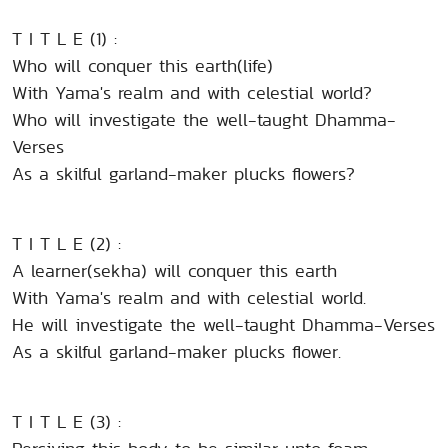
T I T L E (1) :
Who will conquer this earth(life)
With Yama's realm and with celestial world?
Who will investigate the well-taught Dhamma-
Verses
As a skilful garland-maker plucks flowers?
T I T L E (2) :
A learner(sekha) will conquer this earth
With Yama's realm and with celestial world.
He will investigate the well-taught Dhamma-Verses
As a skilful garland-maker plucks flower.
T I T L E (3) :