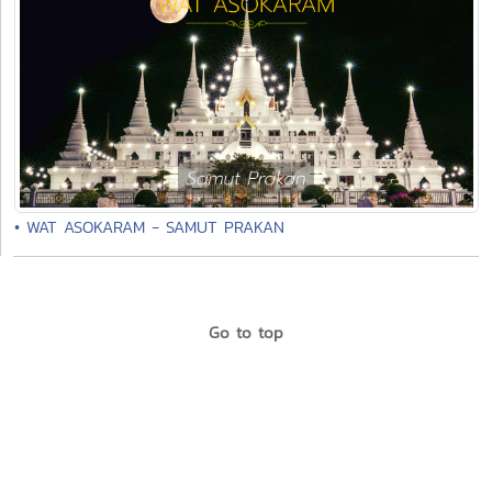
• WAT ASOKARAM - SAMUT PRAKAN
Go to top