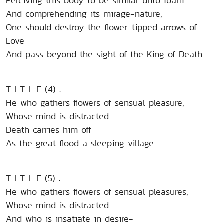
Perciving this body to be similar unto foam
And comprehending its mirage-nature,
One should destroy the flower-tipped arrows of
Love
And pass beyond the sight of the King of Death.
T I T L E (4) :
He who gathers flowers of sensual pleasure,
Whose mind is distracted-
Death carries him off
As the great flood a sleeping village.
T I T L E (5) :
He who gathers flowers of sensual pleasures,
Whose mind is distracted
And who is insatiate in desire-