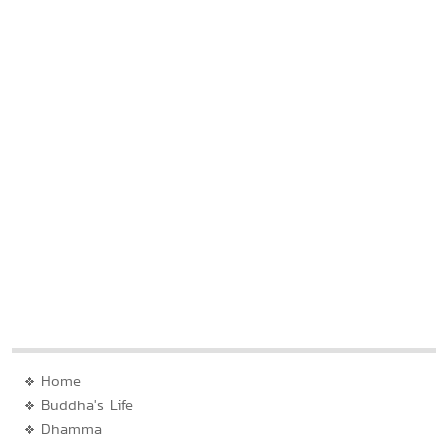
Home
Buddha's Life
Dhamma