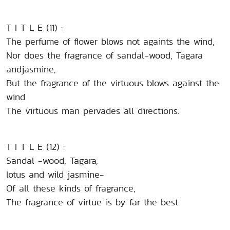
T I T L E (11) :
The perfume of flower blows not againts the wind,
Nor does the fragrance of sandal-wood, Tagara
andjasmine,
But the fragrance of the virtuous blows against the
wind
The virtuous man pervades all directions.
T I T L E (12) :
Sandal -wood, Tagara,
lotus and wild jasmine-
Of all these kinds of fragrance,
The fragrance of virtue is by far the best.