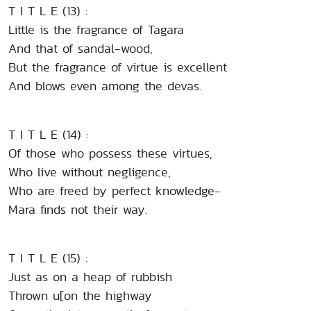
T I T L E (13) :
Little is the fragrance of Tagara
And that of sandal-wood,
But the fragrance of virtue is excellent
And blows even among the devas.
T I T L E (14) :
Of those who possess these virtues,
Who live without negligence,
Who are freed by perfect knowledge-
Mara finds not their way.
T I T L E (15) :
Just as on a heap of rubbish
Thrown u[on the highway