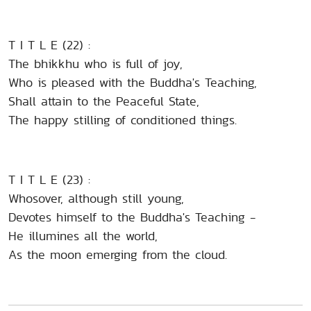
T I T L E (22) :
The bhikkhu who is full of joy,
Who is pleased with the Buddha's Teaching,
Shall attain to the Peaceful State,
The happy stilling of conditioned things.
T I T L E (23) :
Whosover, although still young,
Devotes himself to the Buddha's Teaching -
He illumines all the world,
As the moon emerging from the cloud.