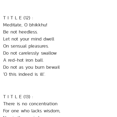
T I T L E (12) :
Meditate, O bhikkhu!
Be not heedless.
Let not your mind dwell
On sensual pleasures.
Do not carelessly swallow
A red-hot iron ball.
Do not as you burn bewail
'O this indeed is ill'.
T I T L E (13) :
There is no concentration
For one who lacks wisdom,