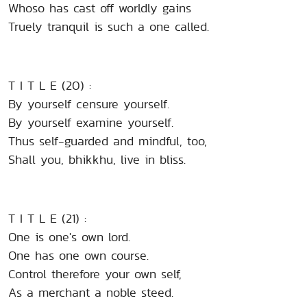
Whoso has cast off worldly gains
Truely tranquil is such a one called.
T I T L E (20) :
By yourself censure yourself.
By yourself examine yourself.
Thus self-guarded and mindful, too,
Shall you, bhikkhu, live in bliss.
T I T L E (21) :
One is one's own lord.
One has one own course.
Control therefore your own self,
As a merchant a noble steed.