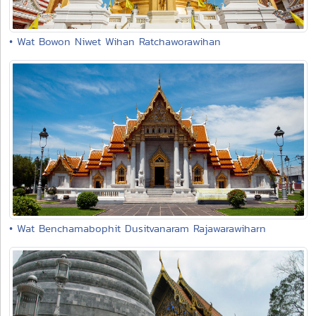
• Wat Bowon Niwet Wihan Ratchaworawihan
• Wat Benchamabophit Dusitvanaram Rajawarawiharn