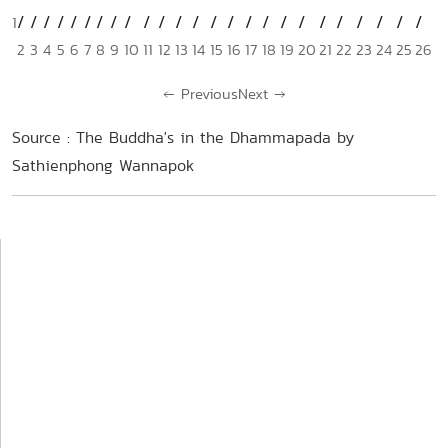
1
2
3
4
5
6
7
8
9
10
11
12
13
14
15
16
17
18
19
20
21
22
23
24
25
26
←
Previous
Next
→
Source : The Buddha's in the Dhammapada by
Sathienphong Wannapok