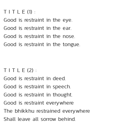
T I T L E (1) :
Good is restraint in the eye.
Good is restraint in the ear.
Good is restraint in the nose.
Good is restraint in the tongue.
T I T L E (2) :
Good is restraint in deed.
Good is restraint in speech.
Good is restraint in thought.
Good is restraint everywhere
The bhikkhu restrained everywhere
Shall leave all sorrow behind.