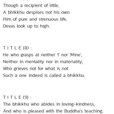
Though a recipient of little,
A bhikkhu despises not his own.
Him of pure and strenuous life,
Devas look up to high.
T I T L E (8) :
He who grasps at neither 'I' nor 'Mine',
Neither in mentality nor in materiality,
Who grieves not for what is not
Such a one indeed is called a bhikkhu.
T I T L E (9) :
The bhikkhu who abides in loving-kindness,
And who is pleased with the Buddha's teaching,