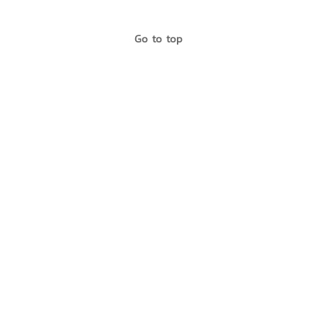
Go to top