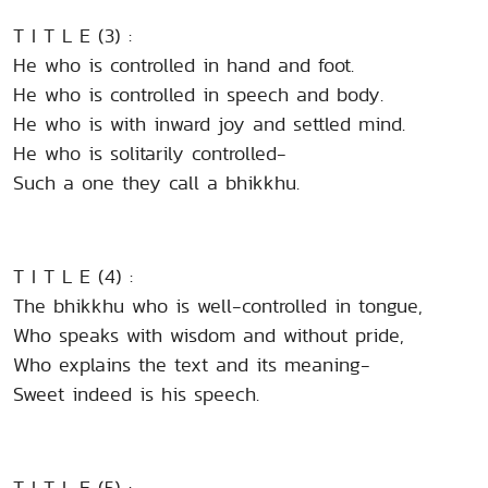
T I T L E (3) :
He who is controlled in hand and foot.
He who is controlled in speech and body.
He who is with inward joy and settled mind.
He who is solitarily controlled-
Such a one they call a bhikkhu.
T I T L E (4) :
The bhikkhu who is well-controlled in tongue,
Who speaks with wisdom and without pride,
Who explains the text and its meaning-
Sweet indeed is his speech.
T I T L E (5) :