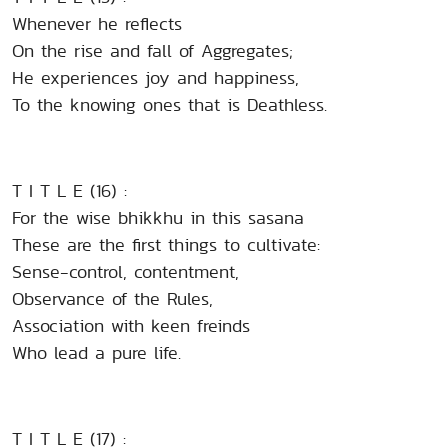
Whenever he reflects
On the rise and fall of Aggregates;
He experiences joy and happiness,
To the knowing ones that is Deathless.
T I T L E (16) :
For the wise bhikkhu in this sasana
These are the first things to cultivate:
Sense-control, contentment,
Observance of the Rules,
Association with keen freinds
Who lead a pure life.
T I T L E (17) :