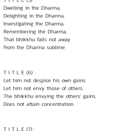
Dwelling in the Dharma,
Delighting in the Dharma,
Investigating the Dharma,
Remembering the Dharma,
That bhikkhu falls not away
From the Dharma sublime.
T I T L E (6) :
Let him not despise his own gains.
Let him not envy those of others.
The bhikkhu envying the others' gains,
Does not attain concentration.
T I T L E (7) :