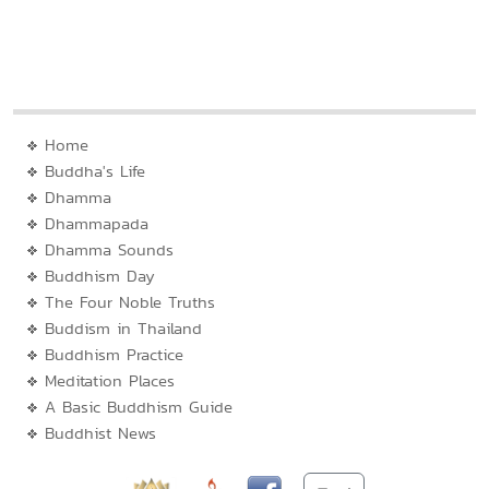
Home
Buddha's Life
Dhamma
Dhammapada
Dhamma Sounds
Buddhism Day
The Four Noble Truths
Buddism in Thailand
Buddhism Practice
Meditation Places
A Basic Buddhism Guide
Buddhist News