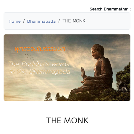
Search Dhammathai :
THE MONK
Home
Dhammapada
THE MONK