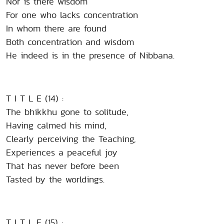
Nor is there wisdom
For one who lacks concentration
In whom there are found
Both concentration and wisdom
He indeed is in the presence of Nibbana.
T I T L E (14) :
The bhikkhu gone to solitude,
Having calmed his mind,
Clearly perceiving the Teaching,
Experiences a peaceful joy
That has never before been
Tasted by the worldings.
T I T L E (15) :