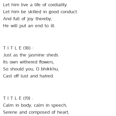
Let him live a life of cordiality.
Let him be skilled in good conduct.
And full of joy thereby,
He will put an end to ill.
T I T L E (18) :
Just as the jasmine sheds
Its own withered flowers,
So should you, O bhikkhu,
Cast off lust and hatred.
T I T L E (19) :
Calm in body, calm in speech,
Serene and composed of heart,