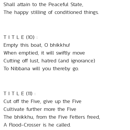
Shall attain to the Peaceful State,
The happy stilling of conditioned things.
T I T L E (10) :
Empty this boat, O bhikkhu!
When emptied, it will swiftly move
Cutting off lust, hatred (and ignorance)
To Nibbana will you thereby go.
T I T L E (11) :
Cut off the Five, give up the Five
Cultivate further more the Five
The bhikkhu, from the Five Fetters freed,
A Flood-Crosser is he called.