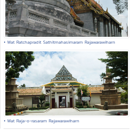
• Wat Ratchapradit Sathitmahasimaram Rajawarawiharn
• Wat Raja-o-rasaram Rajawarawiharn