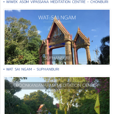
• WIWEK ASOM VIPASSANA MEDITATION CENTRE - CHONBURI
• WAT SAI NGAM - SUPHANBURI