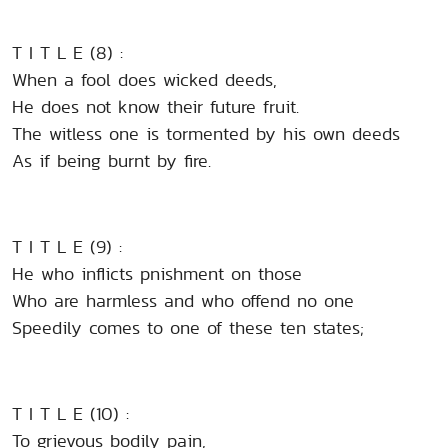
T I T L E (8) :
When a fool does wicked deeds,
He does not know their future fruit.
The witless one is tormented by his own deeds
As if being burnt by fire.
T I T L E (9) :
He who inflicts pnishment on those
Who are harmless and who offend no one
Speedily comes to one of these ten states;
T I T L E (10) :
To grievous bodily pain,