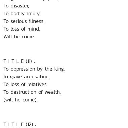
To disaster,
To bodily injury,
To serious illness,
To loss of mind,
Will he come.
T I T L E (11) :
To oppression by the king,
to grave accusation,
To loss of relatives,
To destruction of wealth,
(will he come).
T I T L E (12) :