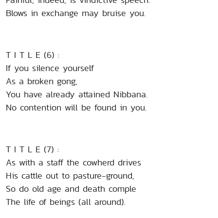
Blows in exchange may bruise you.
T I T L E (6) :
If you silence yourself
As a broken gong,
You have already attained Nibbana.
No contention will be found in you.
T I T L E (7) :
As with a staff the cowherd drives
His cattle out to pasture-ground,
So do old age and death comple
The life of beings (all around).