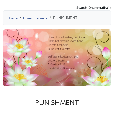
Search Dhammathai :
PUNISHMENT
Home
Dhammapada
PUNISHMENT