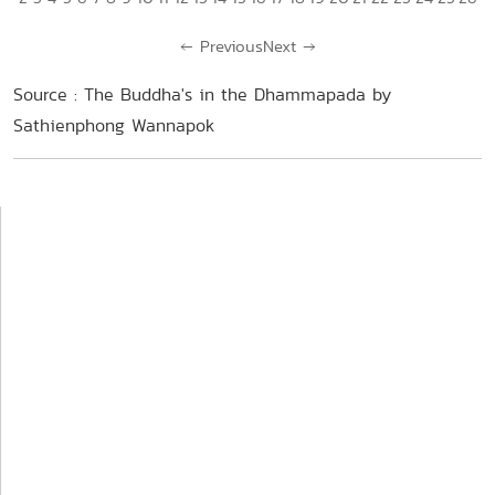
←
Previous
Next
→
Source : The Buddha's in the Dhammapada by
Sathienphong Wannapok