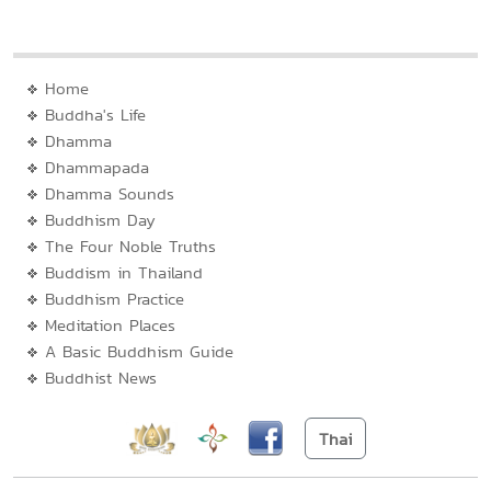
Home
Buddha's Life
Dhamma
Dhammapada
Dhamma Sounds
Buddhism Day
The Four Noble Truths
Buddism in Thailand
Buddhism Practice
Meditation Places
A Basic Buddhism Guide
Buddhist News
Thai