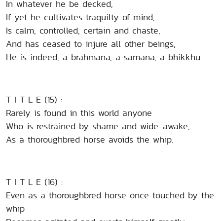
In whatever he be decked,
If yet he cultivates traquilty of mind,
Is calm, controlled, certain and chaste,
And has ceased to injure all other beings,
He is indeed, a brahmana, a samana, a bhikkhu.
T I T L E (15) :
Rarely is found in this world anyone
Who is restrained by shame and wide-awake,
As a thoroughbred horse avoids the whip.
T I T L E (16) :
Even as a thoroughbred horse once touched by the
whip