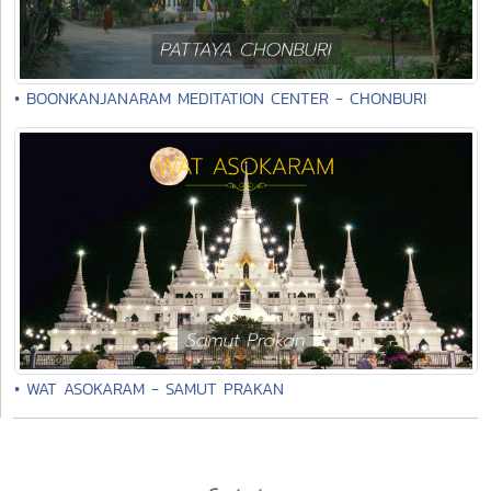
• BOONKANJANARAM MEDITATION CENTER - CHONBURI
• WAT ASOKARAM - SAMUT PRAKAN