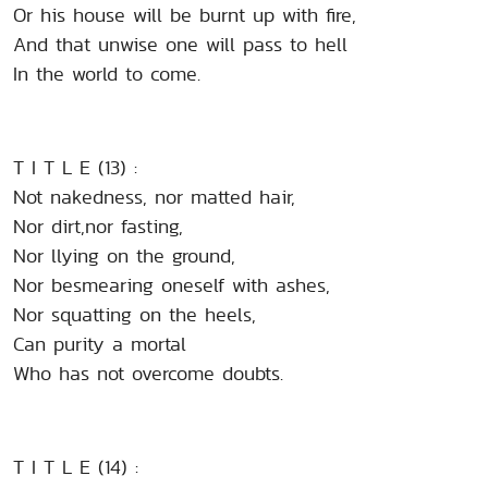
Or his house will be burnt up with fire,
And that unwise one will pass to hell
In the world to come.
T I T L E (13) :
Not nakedness, nor matted hair,
Nor dirt,nor fasting,
Nor llying on the ground,
Nor besmearing oneself with ashes,
Nor squatting on the heels,
Can purity a mortal
Who has not overcome doubts.
T I T L E (14) :