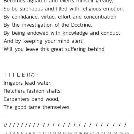
Becomes agitated and exerts himself greatly,
So be strenuous and filled with religious emotion,
By confidance, virtue, effort and concentration,
By the investigation of the Doctrine,
By being endowed with knowledge and conduct
And by keeping your mind alert,
Will you leave this great suffering behind.
T I T L E (17) :
Irrigaors lead water;
Fletchers fashion shafts;
Carpenters bend wood;
The good tame themselves.
1
2
3
4
5
6
7
8
9
10
11
12
13
14
15
16
17
18
19
20
21
22
23
24
25
26