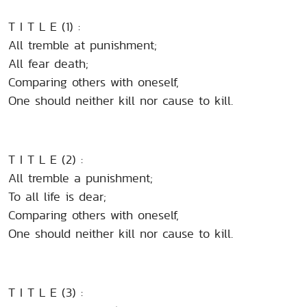
T I T L E (1) :
All tremble at punishment;
All fear death;
Comparing others with oneself,
One should neither kill nor cause to kill.
T I T L E (2) :
All tremble a punishment;
To all life is dear;
Comparing others with oneself,
One should neither kill nor cause to kill.
T I T L E (3) :