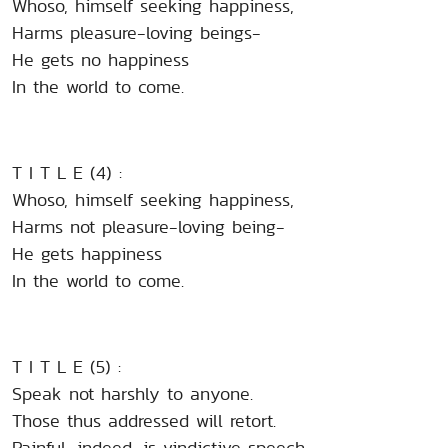
Whoso, himself seeking happiness,
Harms pleasure-loving beings-
He gets no happiness
In the world to come.
T I T L E (4) :
Whoso, himself seeking happiness,
Harms not pleasure-loving being-
He gets happiness
In the world to come.
T I T L E (5) :
Speak not harshly to anyone.
Those thus addressed will retort.
Painful, indeed, is vindictive speech.