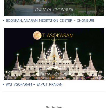
• BOONKANJANARAM MEDITATION CENTER - CHONBURI
• WAT ASOKARAM - SAMUT PRAKAN
Go to top