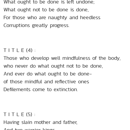
What ought to be done is left undone;
What ought not to be done is done,
For those who are naughty and heedless
Corruptions greatly progress.
T I T L E (4) :
Those who develop well mindfulness of the body,
who never do what ought not to be done,
And ever do what ought to be done-
of those mindful and reflective ones
Defilements come to extinction.
T I T L E (5) :
Having slain mother and father,
And two warrior kings,