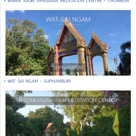
• WIWEK ASOM VIPASSANA MEDITATION CENTRE - CHONBURI
• WAT SAI NGAM - SUPHANBURI