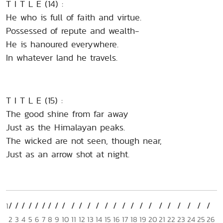
T I T L E (14) :
He who is full of faith and virtue.
Possessed of repute and wealth-
He is hanoured everywhere.
In whatever land he travels.
T I T L E (15) :
The good shine from far away
Just as the Himalayan peaks.
The wicked are not seen, though near,
Just as an arrow shot at night.
1
2
3
4
5
6
7
8
9
10
11
12
13
14
15
16
17
18
19
20
21
22
23
24
25
26