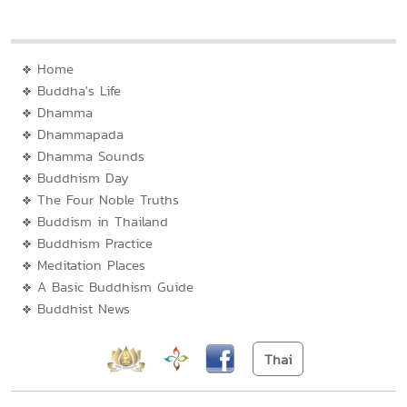
Home
Buddha's Life
Dhamma
Dhammapada
Dhamma Sounds
Buddhism Day
The Four Noble Truths
Buddism in Thailand
Buddhism Practice
Meditation Places
A Basic Buddhism Guide
Buddhist News
Thai