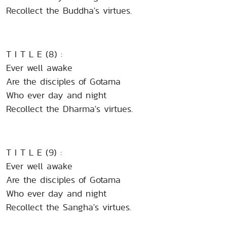
Recollect the Buddha's virtues.
T I T L E (8) :
Ever well awake
Are the disciples of Gotama
Who ever day and night
Recollect the Dharma's virtues.
T I T L E (9) :
Ever well awake
Are the disciples of Gotama
Who ever day and night
Recollect the Sangha's virtues.