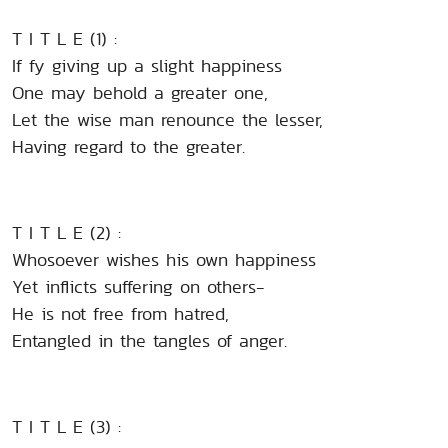
T I T L E (1) :
If fy giving up a slight happiness
One may behold a greater one,
Let the wise man renounce the lesser,
Having regard to the greater.
T I T L E (2) :
Whosoever wishes his own happiness
Yet inflicts suffering on others-
He is not free from hatred,
Entangled in the tangles of anger.
T I T L E (3) :