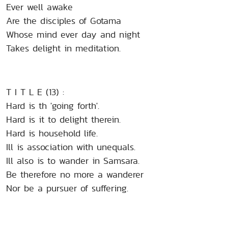
Ever well awake
Are the disciples of Gotama
Whose mind ever day and night
Takes delight in meditation.
T I T L E (13) :
Hard is th 'going forth'.
Hard is it to delight therein.
Hard is household life.
Ill is association with unequals.
Ill also is to wander in Samsara.
Be therefore no more a wanderer
Nor be a pursuer of suffering.