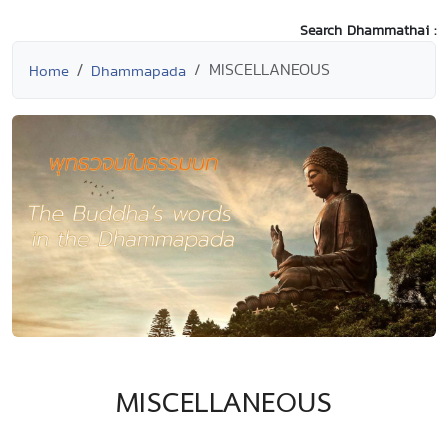
Search Dhammathai :
MISCELLANEOUS
Home
Dhammapada
MISCELLANEOUS