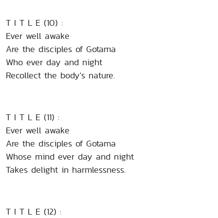
T I T L E (10) :
Ever well awake
Are the disciples of Gotama
Who ever day and night
Recollect the body's nature.
T I T L E (11) :
Ever well awake
Are the disciples of Gotama
Whose mind ever day and night
Takes delight in harmlessness.
T I T L E (12) :