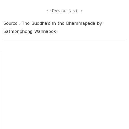
←
Previous
Next
→
Source : The Buddha's in the Dhammapada by
Sathienphong Wannapok