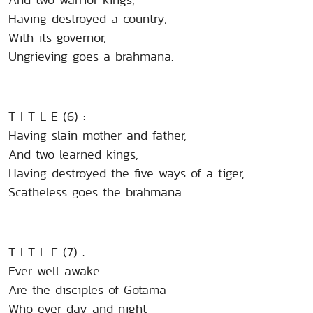
Having destroyed a country,
With its governor,
Ungrieving goes a brahmana.
T I T L E (6) :
Having slain mother and father,
And two learned kings,
Having destroyed the five ways of a tiger,
Scatheless goes the brahmana.
T I T L E (7) :
Ever well awake
Are the disciples of Gotama
Who ever day and night