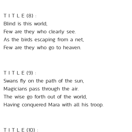
T I T L E (8) :
Blind is this world,
Few are they who clearly see.
As the birds escaping from a net,
Few are they who go to heaven.
T I T L E (9) :
Swans fly on the path of the sun,
Magicians pass through the air.
The wise go forth out of the world,
Having conquered Mara with all his troop.
T I T L E (10) :