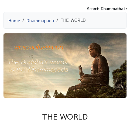
Search Dhammathai :
THE WORLD
Home
Dhammapada
THE WORLD