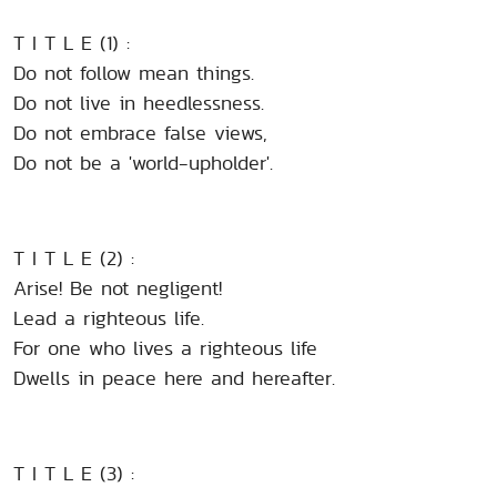
T I T L E (1) :
Do not follow mean things.
Do not live in heedlessness.
Do not embrace false views,
Do not be a 'world-upholder'.
T I T L E (2) :
Arise! Be not negligent!
Lead a righteous life.
For one who lives a righteous life
Dwells in peace here and hereafter.
T I T L E (3) :