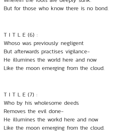
But for those who know there is no bond.
T I T L E (6) :
Whoso was previously negligent
But afterwards practises vigilance-
He illumines the world here and now
Like the moon emerging from the cloud.
T I T L E (7) :
Who by his wholesome deeds
Removes the evil done-
He illumines the workd here and now
Like the moon emerging from the cloud.