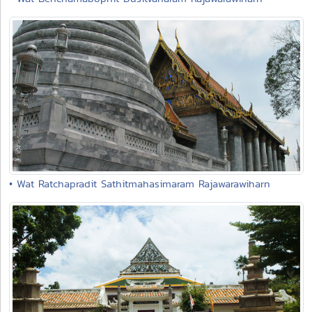
• Wat Ratchapradit Sathitmahasimaram Rajawarawiharn