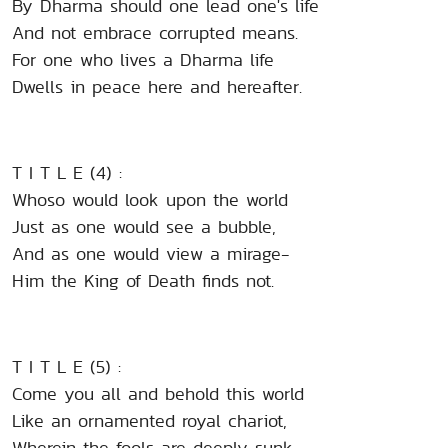
By Dharma should one lead one's life
And not embrace corrupted means.
For one who lives a Dharma life
Dwells in peace here and hereafter.
T I T L E (4) :
Whoso would look upon the world
Just as one would see a bubble,
And as one would view a mirage-
Him the King of Death finds not.
T I T L E (5) :
Come you all and behold this world
Like an ornamented royal chariot,
Wherein the fools are deeply sunk.