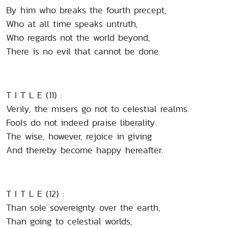
By him who breaks the fourth precept,
Who at all time speaks untruth,
Who regards not the world beyond,
There is no evil that cannot be done.
T I T L E (11) :
Verily, the misers go not to celestial realms.
Fools do not indeed praise liberality.
The wise, however, rejoice in giving
And thereby become happy hereafter.
T I T L E (12) :
Than sole sovereignty over the earth,
Than going to celestial worlds,