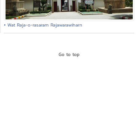
• Wat Raja-o-rasaram Rajawarawiharn
Go to top