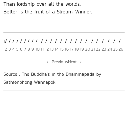
Than lordship over all the worlds,
Better is the fruit of a Stream-Winner.
1
2
3
4
5
6
7
8
9
10
11
12
13
14
15
16
17
18
19
20
21
22
23
24
25
26
←
Previous
Next
→
Source : The Buddha's in the Dhammapada by
Sathienphong Wannapok