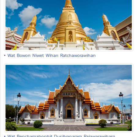
• Wat Bowon Niwet Wihan Ratchaworawihan
• Wat Benchamabophit Dusitvanaram Rajawarawiharn