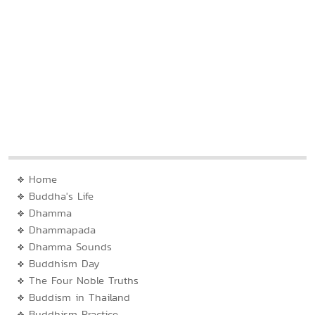
Home
Buddha's Life
Dhamma
Dhammapada
Dhamma Sounds
Buddhism Day
The Four Noble Truths
Buddism in Thailand
Buddhism Practice