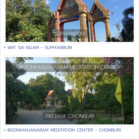
• WAT SAI NGAM - SUPHANBURI
• BOONKANJANARAM MEDITATION CENTER - CHONBURI