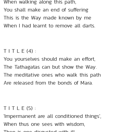
When walking along this path,
You shall make an end of suffering
This is the Way made known by me
When I had learnt to remove all darts.
T I T L E (4) :
You yourselves should make an effort,
The Tathagatas can but show the Way.
The meditative ones who walk this path
Are released from the bonds of Mara.
T I T L E (5) :
'Impermanent are all conditioned things',
When thus one sees with wisdom,
Then is one disgusted with ill.