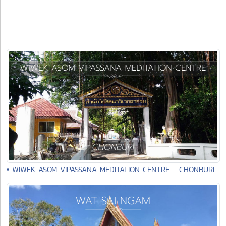
• WIWEK ASOM VIPASSANA MEDITATION CENTRE - CHONBURI