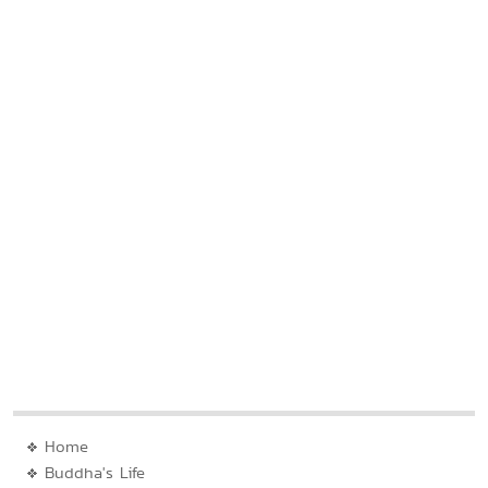
Home
Buddha's Life