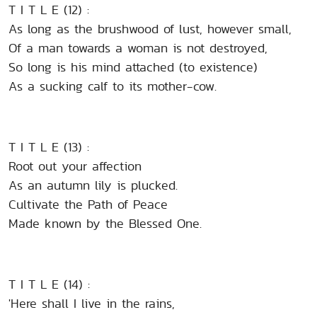
T I T L E (12) :
As long as the brushwood of lust, however small,
Of a man towards a woman is not destroyed,
So long is his mind attached (to existence)
As a sucking calf to its mother-cow.
T I T L E (13) :
Root out your affection
As an autumn lily is plucked.
Cultivate the Path of Peace
Made known by the Blessed One.
T I T L E (14) :
'Here shall I live in the rains,