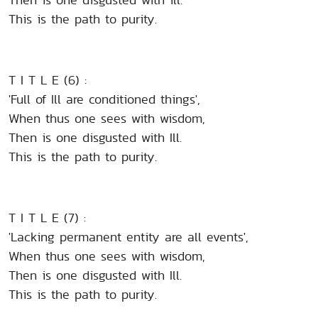
This is the path to purity.
T I T L E (6) :
'Full of Ill are conditioned things',
When thus one sees with wisdom,
Then is one disgusted with Ill.
This is the path to purity.
T I T L E (7) :
'Lacking permanent entity are all events',
When thus one sees with wisdom,
Then is one disgusted with Ill.
This is the path to purity.