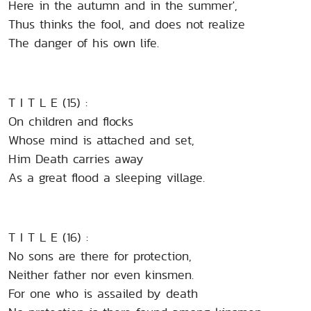
Here in the autumn and in the summer',
Thus thinks the fool, and does not realize
The danger of his own life.
T I T L E (15) :
On children and flocks
Whose mind is attached and set,
Him Death carries away
As a great flood a sleeping village.
T I T L E (16) :
No sons are there for protection,
Neither father nor even kinsmen.
For one who is assailed by death