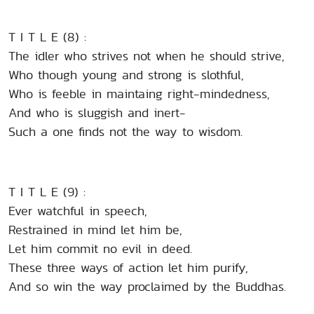
T I T L E (8) :
The idler who strives not when he should strive,
Who though young and strong is slothful,
Who is feeble in maintaing right-mindedness,
And who is sluggish and inert-
Such a one finds not the way to wisdom.
T I T L E (9) :
Ever watchful in speech,
Restrained in mind let him be,
Let him commit no evil in deed.
These three ways of action let him purify,
And so win the way proclaimed by the Buddhas.