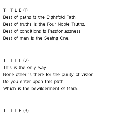
T I T L E (1) :
Best of paths is the Eightfold Path.
Best of truths is the Four Noble Truths.
Best of conditions is Passionlessness.
Best of men is the Seeing One.
T I T L E (2) :
This is the only way;
None other is there for the purity of vision.
Do you enter upon this path,
Which is the bewilderment of Mara.
T I T L E (3) :