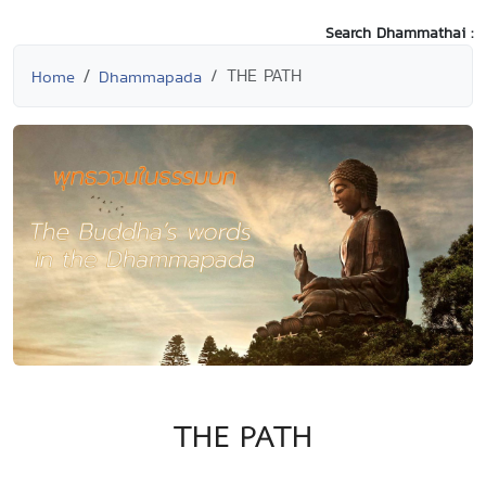
Search Dhammathai :
THE PATH
Home
Dhammapada
THE PATH