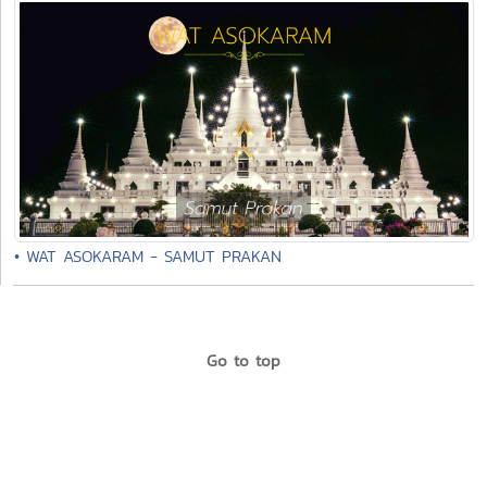
• WAT ASOKARAM - SAMUT PRAKAN
Go to top