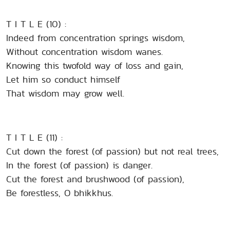
T I T L E (10) :
Indeed from concentration springs wisdom,
Without concentration wisdom wanes.
Knowing this twofold way of loss and gain,
Let him so conduct himself
That wisdom may grow well.
T I T L E (11) :
Cut down the forest (of passion) but not real trees,
In the forest (of passion) is danger.
Cut the forest and brushwood (of passion),
Be forestless, O bhikkhus.