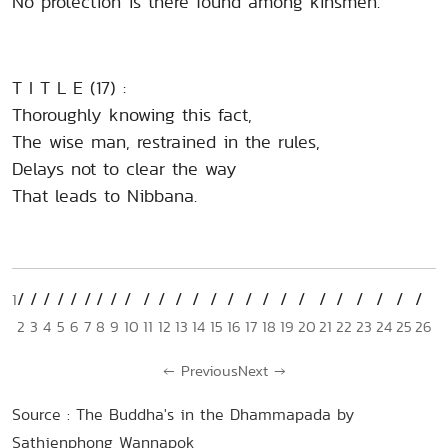
No protection is there found among kinsmen.
T I T L E (17) :
Thoroughly knowing this fact,
The wise man, restrained in the rules,
Delays not to clear the way
That leads to Nibbana.
1
2
3
4
5
6
7
8
9
10
11
12
13
14
15
16
17
18
19
20
21
22
23
24
25
26
←
Previous
Next
→
Source : The Buddha's in the Dhammapada by
Sathienphong Wannapok