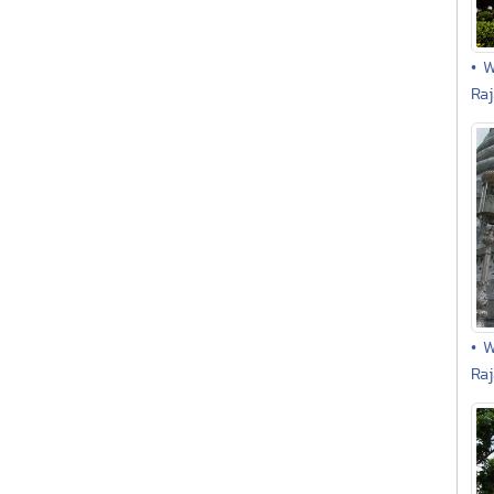
• 
Ra
• 
Ra