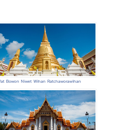
Wat Bowon Niwet Wihan Ratchaworawihan