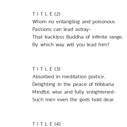
T I T L E (2) :
Whom no entangling and poisonous
Passions can lead astray-
That trackless Buddha of infinite range,
By which way will you lead him?
T I T L E (3) :
Absorbed in meditation pratice,
Delighting in the peace of Nibbana
Mindful, wise and fully enlightened-
Such men even the gods hold dear.
T I T L E (4) :