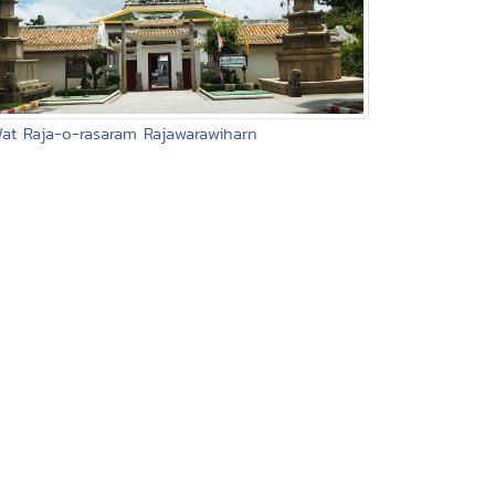
Wat Raja-o-rasaram Rajawarawiharn