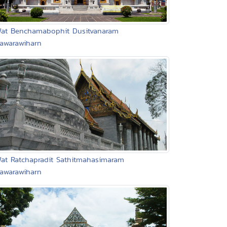
Wat Benchamabophit Dusitvanaram
jawarawiharn
Wat Ratchapradit Sathitmahasimaram
jawarawiharn