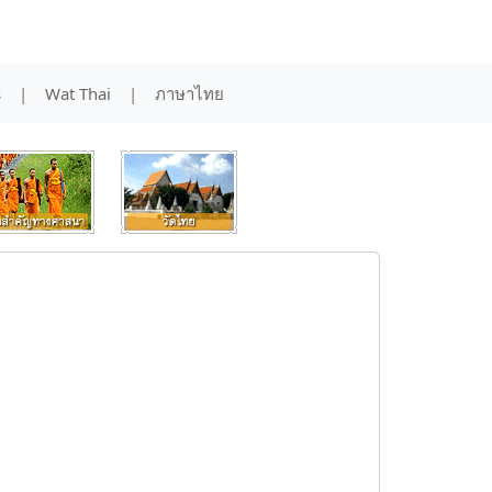
s
|
Wat Thai
|
ภาษาไทย