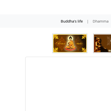
Buddha's life
|
Dhamma