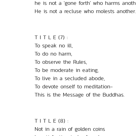
he is not a 'gone forth' who harms anoth
He is not a recluse who molests another.
T I T L E (7) :
To speak no ill,
To do no harm,
To observe the Rules,
To be moderate in eating,
To live in a secluded abode,
To devote onself to meditation-
This is the Message of the Buddhas.
T I T L E (8) :
Not in a rain of golden coins