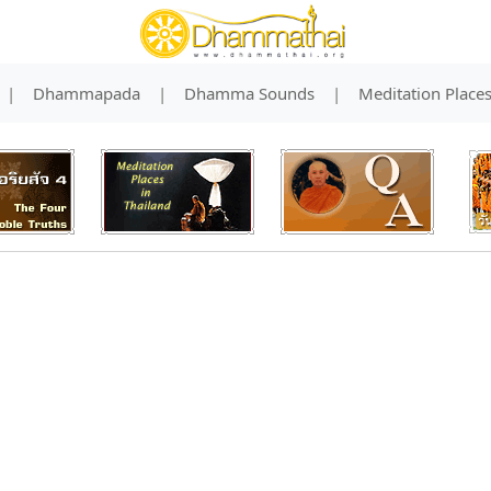
|
Dhammapada
|
Dhamma Sounds
|
Meditation Place