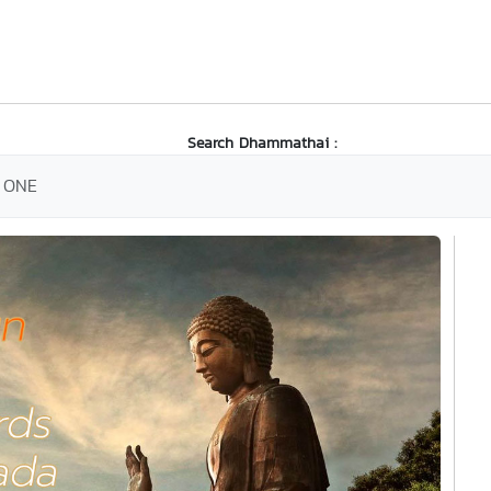
Search Dhammathai :
 ONE