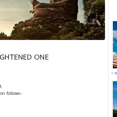
IGHTENED ONE
• 
t,
on follows-