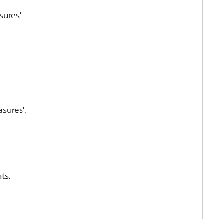
sures';
asures';
ts.