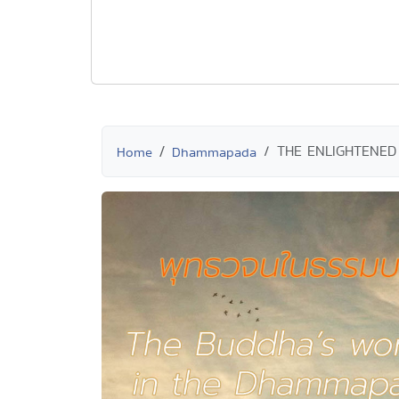
THE ENLIGHTENED
Home
Dhammapada