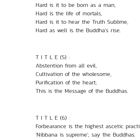
Hard is it to be born as a man,
Hard is the life of mortals,
Hard is it to hear the Truth Sublime,
Hard as well is the Buddha's rise.
T I T L E (5) :
Abstention from all evil,
Cultivation of the wholesome,
Purification of the heart;
This is the Message of the Buddhas.
T I T L E (6) :
Forbearance is the highest ascetic practi
'Nibbana is supreme'; say the Buddhas.