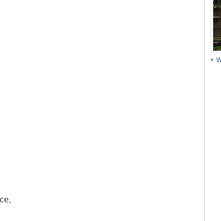
• 
ce,