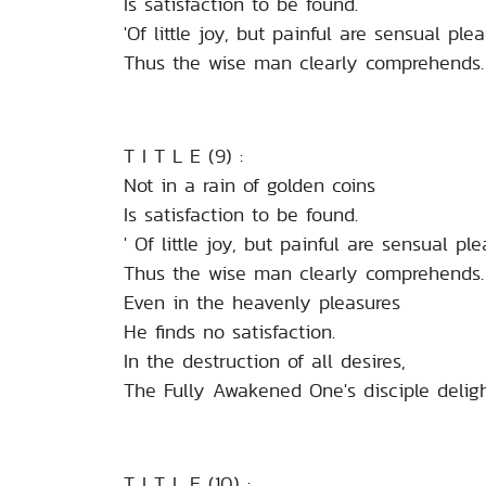
Is satisfaction to be found.
'Of little joy, but painful are sensual plea
Thus the wise man clearly comprehends.
T I T L E (9) :
Not in a rain of golden coins
Is satisfaction to be found.
' Of little joy, but painful are sensual ple
Thus the wise man clearly comprehends.
Even in the heavenly pleasures
He finds no satisfaction.
In the destruction of all desires,
The Fully Awakened One's disciple deligh
T I T L E (10) :