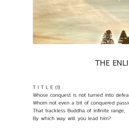
THE ENL
T I T L E (1) :
Whose conquest is not turned into defea
Whom not even a bit of conquered passi
That trackless Buddha of infinite range,
By which way will you lead him?