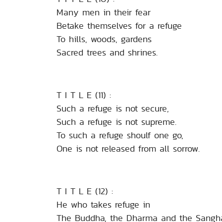
Many men in their fear
Betake themselves for a refuge
To hills, woods, gardens
Sacred trees and shrines.
T I T L E (11) :
Such a refuge is not secure,
Such a refuge is not supreme.
To such a refuge shoulf one go,
One is not released from all sorrow.
T I T L E (12) :
He who takes refuge in
The Buddha, the Dharma and the Sangh