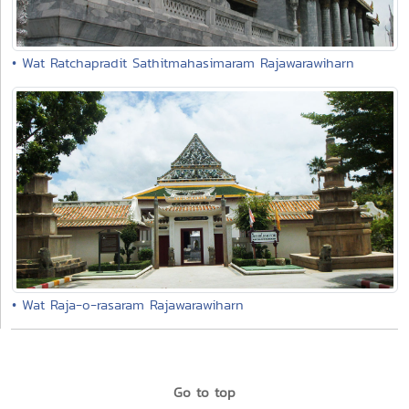
• Wat Ratchapradit Sathitmahasimaram Rajawarawiharn
• Wat Raja-o-rasaram Rajawarawiharn
Go to top