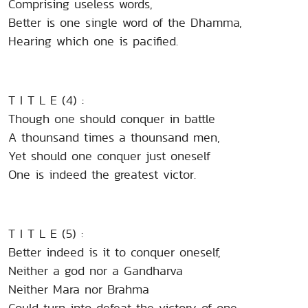
Comprising useless words,
Better is one single word of the Dhamma,
Hearing which one is pacified.
T I T L E (4) :
Though one should conquer in battle
A thounsand times a thounsand men,
Yet should one conquer just oneself
One is indeed the greatest victor.
T I T L E (5) :
Better indeed is it to conquer oneself,
Neither a god nor a Gandharva
Neither Mara nor Brahma
Could turn into defeat the victory of one