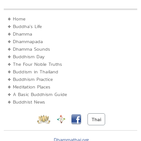
Home
Buddha's Life
Dhamma
Dhammapada
Dhamma Sounds
Buddhism Day
The Four Noble Truths
Buddism in Thailand
Buddhism Practice
Meditation Places
A Basic Buddhism Guide
Buddhist News
Thai
Dhammathai.org