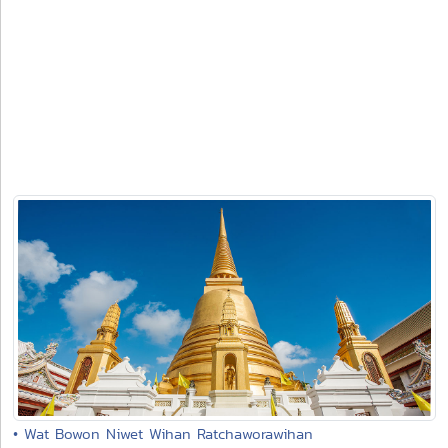
• Wat Bowon Niwet Wihan Ratchaworawihan