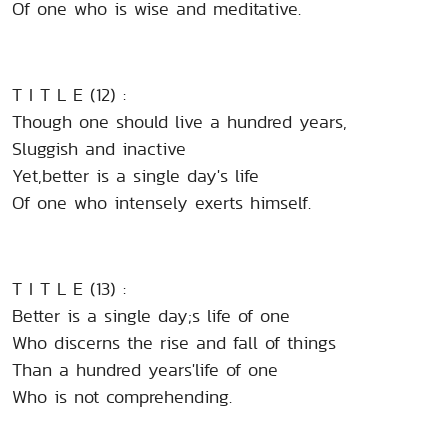
Of one who is wise and meditative.
T I T L E (12) :
Though one should live a hundred years,
Sluggish and inactive
Yet,better is a single day's life
Of one who intensely exerts himself.
T I T L E (13) :
Better is a single day;s life of one
Who discerns the rise and fall of things
Than a hundred years'life of one
Who is not comprehending.