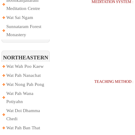
Boonkanjanaram
MEDITATION SYSTEM :
Meditation Centre
Wat Sai Ngam
Sunnataram Forest
Monastery
NORTHEASTERN
Wat Wah Poo Kaew
Wat Pah Nanachat
TEACHING METHOD :
Wat Nong Pah Pong
Wat Pah Wana
Potiyahn
Wat Doi Dhamma
Chedi
Wat Pah Ban That