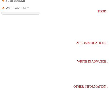
Suan Mokkh
Wat Kow Tham
FOOD :
ACCOMMODATIONS :
WRITE IN ADVANCE :
OTHER INFORMATION :