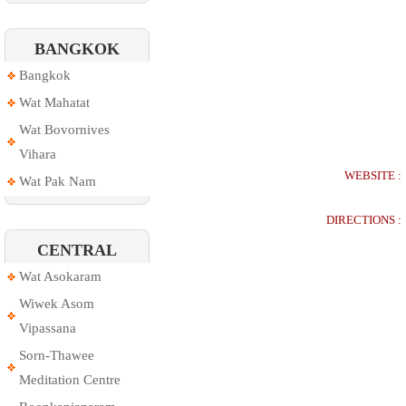
BANGKOK
Bangkok
Wat Mahatat
Wat Bovornives
Vihara
WEBSITE :
Wat Pak Nam
DIRECTIONS :
CENTRAL
Wat Asokaram
Wiwek Asom
Vipassana
Sorn-Thawee
Meditation Centre