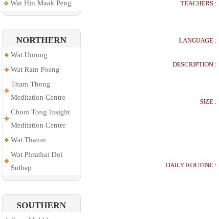
Wat Hin Maak Peng
TEACHERS :
NORTHERN
LANGUAGE :
Wat Umong
DESCRIPTION :
Wat Ram Poeng
Tham Thong
Meditation Centre
SIZE :
Chom Tong Insight
Meditation Center
Wat Thaton
Wat Phrathat Doi
DAILY ROUTINE :
Suthep
SOUTHERN