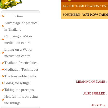
A GUIDE TO MEDITATION CENT
SOUTHERN -
WAT KOW TAHM
Introduction
Advantage of practice
in Thailand
Choosing a Wat or
meditation centre
Living on a Wat or
meditation centre
Thailand Practicalities
Meditation Techniques
The four noble truths
MEANING OF NAME :
Going for refuge
Taking the precepts
ALSO SPELLED :
Helpful hints on using
the listings
ADDRESS :