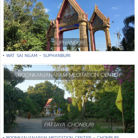
• WAT SAI NGAM - SUPHANBURI
• BOONKANJANARAM MEDITATION CENTER - CHONBURI