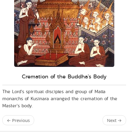
Cremation of the Buddha's Body
The Lord's spiritual disciples and group of Malla
monarchs of Kusinara arranged the cremation of the
Master's body.
←
Previous
Next
→