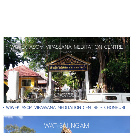
• WIWEK ASOM VIPASSANA MEDITATION CENTRE - CHONBURI