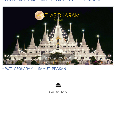
• WAT ASOKARAM - SAMUT PRAKAN
Go to top