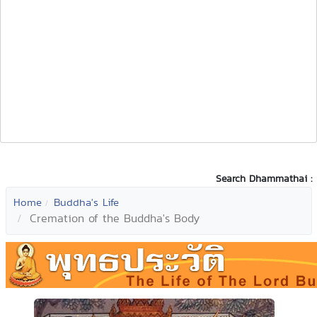
Search Dhammathai :
Home
Buddha's Life
Cremation of the Buddha's Body