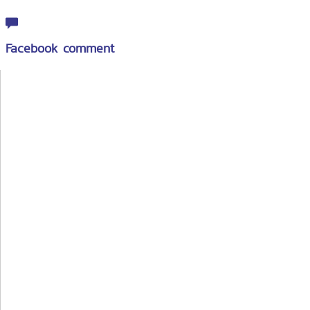
Facebook comment