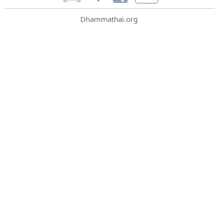
Dhammathai.org